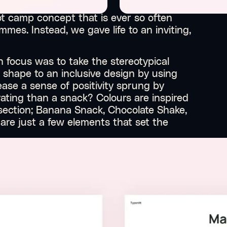
t camp concept that is ever so often
mmes. Instead, we gave life to an inviting,
 focus was to take the stereotypical
 shape to an inclusive design by using
ase a sense of positivity sprung by
ating than a snack? Colours are inspired
 section; Banana Snack, Chocolate Shake,
re just a few elements that set the