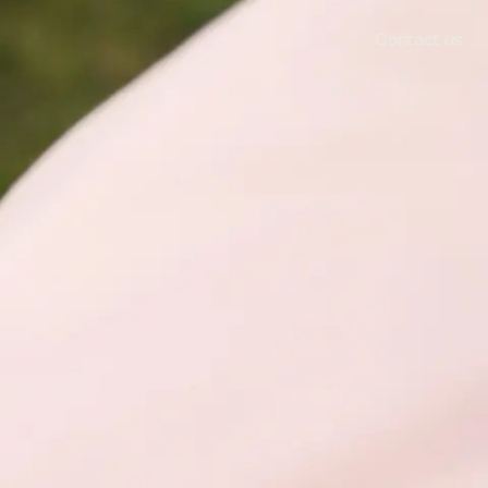
Contact
us