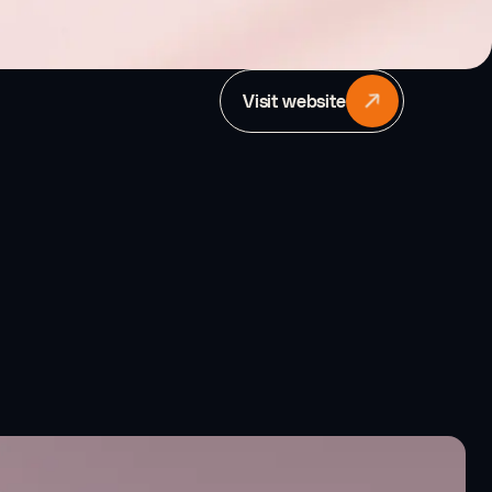
Visit website