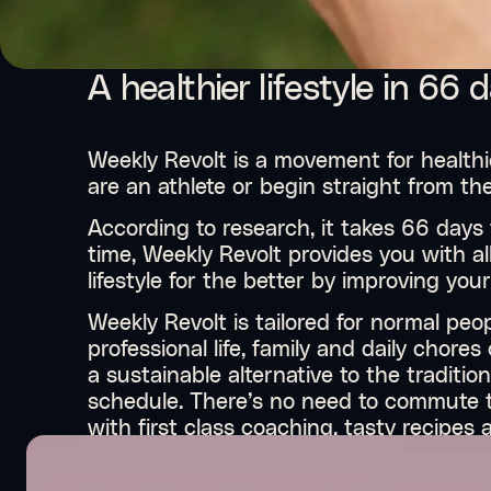
A healthier lifestyle in 66 
Weekly Revolt is a movement for healthie
are an athlete or begin straight from th
According to research, it takes 66 days 
time, Weekly Revolt provides you with a
lifestyle for the better by improving you
Weekly Revolt is tailored for normal peo
professional life, family and daily chore
a sustainable alternative to the traditio
schedule. There’s no need to commute t
with first class coaching, tasty recipe