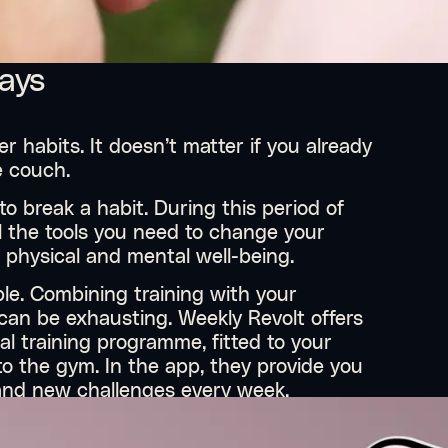
days
r habits. It doesn’t matter if you already
e couch.
to break a habit. During this period of
ll the tools you need to change your
r physical and mental well-being.
ple. Combining training with your
s can be exhausting. Weekly Revolt offers
nal training programme, fitted to your
o the gym. In the app, they provide you
s and new challenges every week.