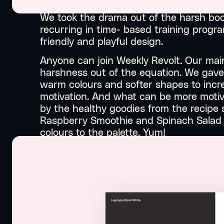
We took the drama out of the harsh boo
recurring in time- based training progra
friendly and playful design.
Anyone can join Weekly Revolt. Our main
harshness out of the equation. We gave
warm colours and softer shapes to incre
motivation. And what can be more motiv
by the healthy goodies from the recipe
Raspberry Smoothie and Spinach Salad a
colours to the palette. Yum!