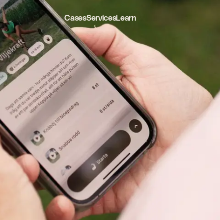
Cases
Services
Learn