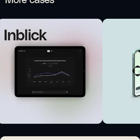
More cases
Inblick