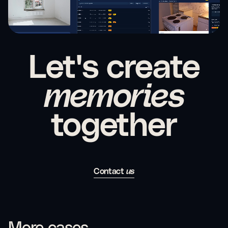
Let's create
memories
together
Contact
us