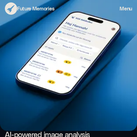
Städkollen
Future Memories
Menu
AI-powered image analysis