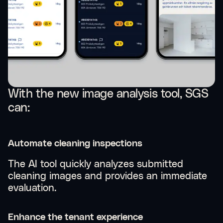
With the new image analysis tool, SGS
can:
Automate cleaning inspections
The AI tool quickly analyzes submitted
cleaning images and provides an immediate
evaluation.
Enhance the tenant experience