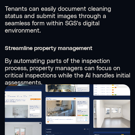
Tenants can easily document cleaning
status and submit images through a
seamless form within SGS's digital
environment.
Streamline property management
By automating parts of the inspection
process, property managers can focus on
critical inspections while the AI handles initial
assessments.