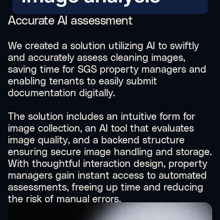
Accurate AI assessment
We created a solution utilizing AI to swiftly
and accurately assess cleaning images,
saving time for SGS property managers and
enabling tenants to easily submit
documentation digitally.
The solution includes an intuitive form for
image collection, an AI tool that evaluates
image quality, and a backend structure
ensuring secure image handling and storage.
With thoughtful interaction design, property
managers gain instant access to automated
assessments, freeing up time and reducing
the risk of manual errors.