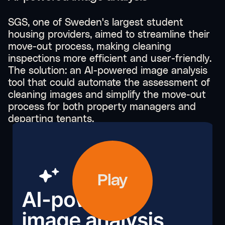
SGS, one of Sweden's largest student
housing providers, aimed to streamline their
move-out process, making cleaning
inspections more efficient and user-friendly.
The solution: an AI-powered image analysis
tool that could automate the assessment of
cleaning images and simplify the move-out
process for both property managers and
departing tenants.
Play